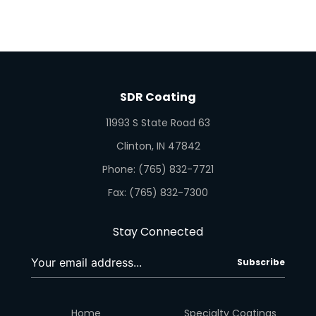
SDR Coating
11993 S State Road 63
Clinton, IN 47842
Phone: (765) 832-7721
Fax: (765) 832-7300
Stay Connected
Subscribe
Home
Specialty Coatings