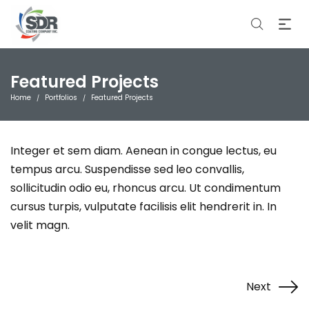
Featured Projects
Home
Portfolios
Featured Projects
/
/
Integer et sem diam. Aenean in congue lectus, eu
tempus arcu. Suspendisse sed leo convallis,
sollicitudin odio eu, rhoncus arcu. Ut condimentum
cursus turpis, vulputate facilisis elit hendrerit in. In
velit magn.
Next